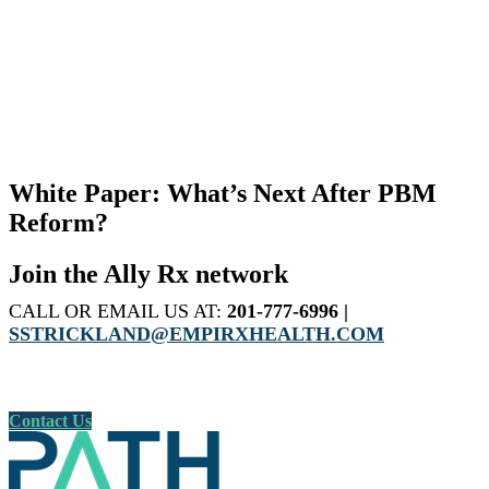
White Paper: What’s Next After PBM
Reform?
Join the Ally Rx network
CALL OR EMAIL US AT:
201-777-6996 |
SSTRICKLAND@EMPIRXHEALTH.COM
Contact Us