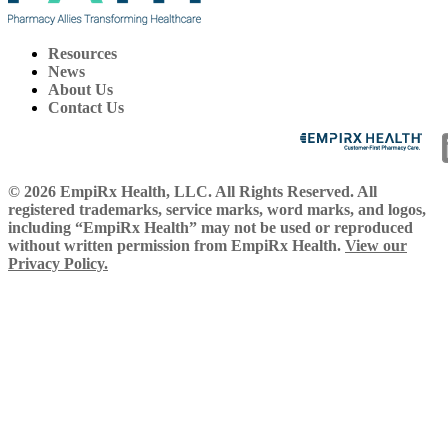
Resources
News
About Us
Contact Us
© 2026 EmpiRx Health, LLC. All Rights Reserved. All
registered trademarks, service marks, word marks, and logos,
including “EmpiRx Health” may not be used or reproduced
without written permission from EmpiRx Health.
View our
Privacy Policy.