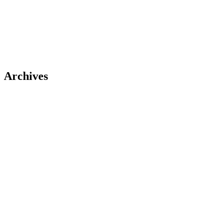
Archives