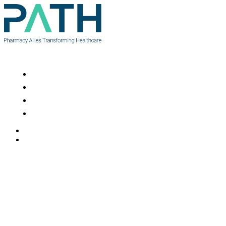
Resources
News
About Us
Contact Us
Contact Us