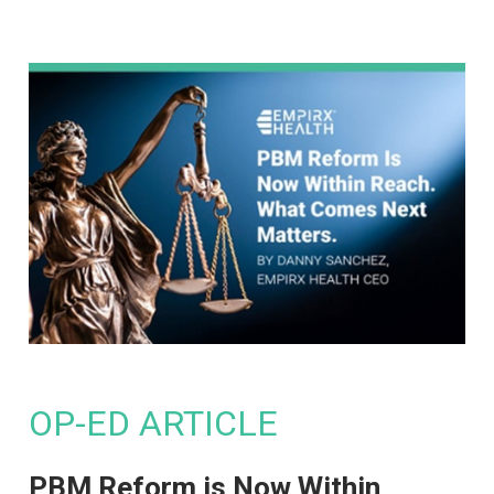
OP-ED ARTICLE
PBM Reform is Now Within