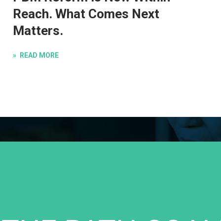
Reach. What Comes Next
Matters.
READ MORE