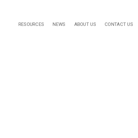
RESOURCES
NEWS
ABOUT US
CONTACT US