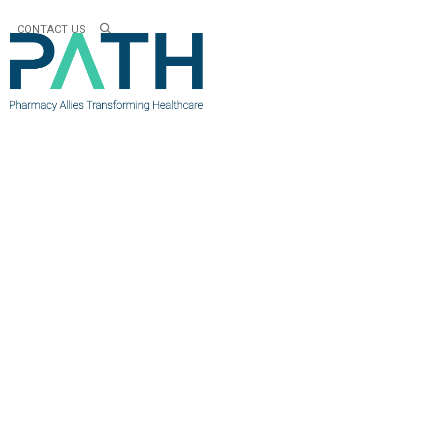
CONTACT US
OP-ED AR